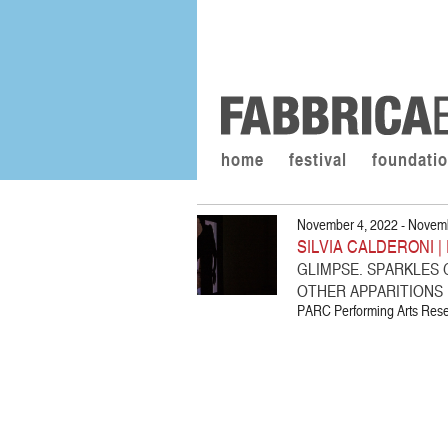
home
festival
foundati
November 4, 2022 - Novemb
SILVIA CALDERONI |
GLIMPSE. SPARKLES
OTHER APPARITIONS
PARC Performing Arts Resea