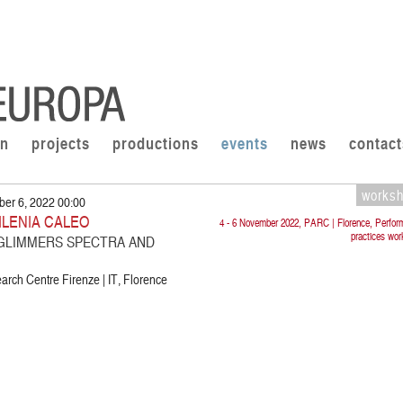
on
projects
productions
events
news
contact
works
er 6, 2022 00:00
 ILENIA CALEO
4 - 6 November 2022, PARC | Florence, Perfor
practices wo
 GLIMMERS SPECTRA AND
rch Centre Firenze | IT, Florence