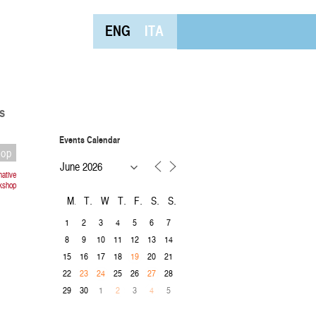
ENG
ITA
s
Events Calendar
hop
mative
rkshop
M
T
W
T
F
S
S
1
2
3
4
5
6
7
8
9
10
11
12
13
14
15
16
17
18
20
21
19
22
25
26
28
23
24
27
29
30
1
3
5
2
4