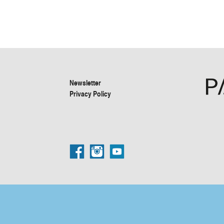
Newsletter
Privacy Policy