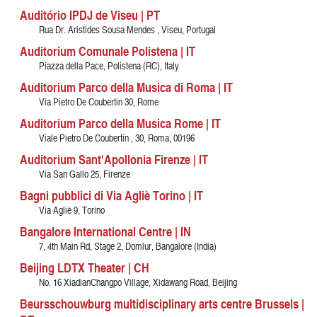
Auditório IPDJ de Viseu | PT
Rua Dr. Aristides Sousa Mendes , Viseu, Portugal
Auditorium Comunale Polistena | IT
Piazza della Pace, Polistena (RC), Italy
Auditorium Parco della Musica di Roma | IT
Via Pietro De Coubertin 30, Rome
Auditorium Parco della Musica Rome | IT
Viale Pietro De Coubertin , 30, Roma, 00196
Auditorium Sant'Apollonia Firenze | IT
Via San Gallo 25, Firenze
Bagni pubblici di Via Agliè Torino | IT
Via Agliè 9, Torino
Bangalore International Centre | IN
7, 4th Main Rd, Stage 2, Domlur, Bangalore (India)
Beijing LDTX Theater | CH
No. 16 XiadianChangpo Village, Xidawang Road, Beijing
Beursschouwburg multidisciplinary arts centre Brussels |