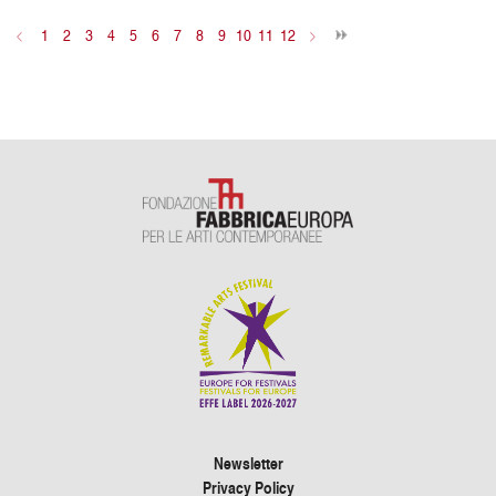
<
1
2
3
4
5
6
7
8
9
10
11
12
>
Newsletter
Privacy Policy