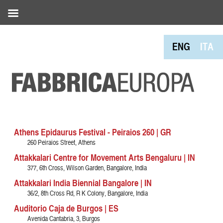
ENG
ITA
Athens Epidaurus Festival - Peiraios 260 | GR
260 Peiraios Street, Athens
Attakkalari Centre for Movement Arts Bengaluru | IN
377, 6th Cross, Wilson Garden, Bangalore, India
Attakkalari India Biennial Bangalore | IN
36/2, 8th Cross Rd, R K Colony, Bangalore, India
Auditorio Caja de Burgos | ES
Avenida Cantabria, 3, Burgos