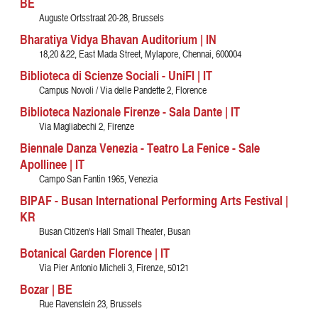
BE
Auguste Ortsstraat 20-28, Brussels
Bharatiya Vidya Bhavan Auditorium | IN
18,20 &22, East Mada Street, Mylapore, Chennai, 600004
Biblioteca di Scienze Sociali - UniFI | IT
Campus Novoli / Via delle Pandette 2, Florence
Biblioteca Nazionale Firenze - Sala Dante | IT
Via Magliabechi 2, Firenze
Biennale Danza Venezia - Teatro La Fenice - Sale
Apollinee | IT
Campo San Fantin 1965, Venezia
BIPAF - Busan International Performing Arts Festival |
KR
Busan Citizen's Hall Small Theater, Busan
Botanical Garden Florence | IT
Via Pier Antonio Micheli 3, Firenze, 50121
Bozar | BE
Rue Ravenstein 23, Brussels