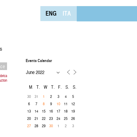
ENG
ITA
s
Events Calendar
nce
bbrica
uction
M
T
W
T
F
S
S
30
31
2
3
4
5
1
6
7
9
11
12
8
10
13
14
15
16
17
18
19
20
21
22
23
24
25
26
28
29
1
2
3
27
30