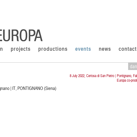
on
projects
productions
events
news
contact
da
8 July 2022, Certosa di San Pietro | Pontignano, Fa
Europa co-prod
tignano | IT, PONTIGNANO (Siena)