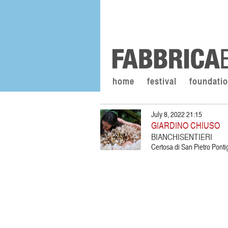
home
festival
foundati
July 8, 2022 21:15
GIARDINO CHIUSO
BIANCHISENTIERI
Certosa di San Pietro Pon