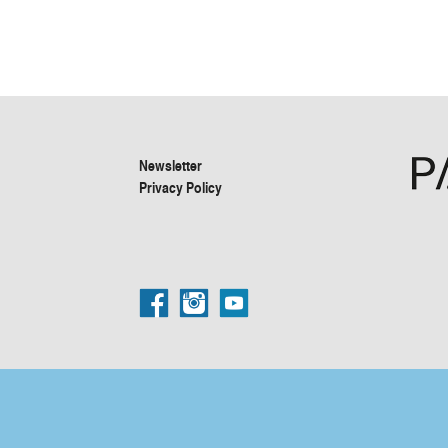
Newsletter
Privacy Policy