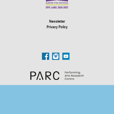
Newsletter
Privacy Policy