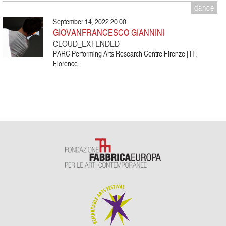
dance
September 14, 2022 20:00
GIOVANFRANCESCO GIANNINI
CLOUD_EXTENDED
PARC Performing Arts Research Centre Firenze | IT,
Florence