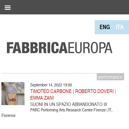
ENG
ITA
performance
September 14, 2022 19:00
TIMOTEO CARBONE | ROBERTO DOVERI |
EMMA ZANI
SUONI IN UN SPAZIO ABBANDONATO III
PARC Performing Arts Research Centre Firenze | IT,
Florence