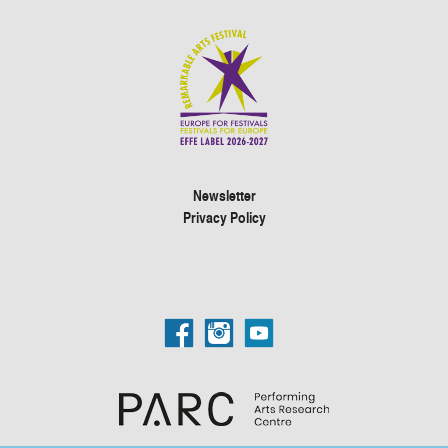
Newsletter
Privacy Policy