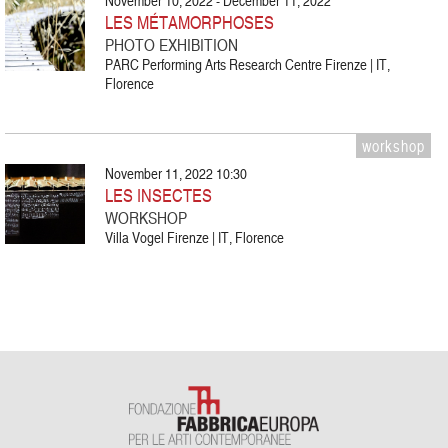
November 10, 2022 - December 11, 2022
LES MÉTAMORPHOSES
PHOTO EXHIBITION
PARC Performing Arts Research Centre Firenze | IT,
Florence
workshop
November 11, 2022 10:30
LES INSECTES
WORKSHOP
Villa Vogel Firenze | IT, Florence