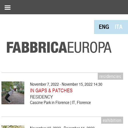
ENG
ITA
residencies
November 7, 2022 - November 15, 2022 14:30
IN GAPS & PATCHES
RESIDENCY
Cascine Park in Florence | IT, Florence
exhibition