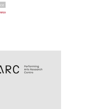
nce
rence