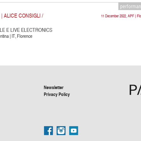
performa
 ALICE CONSIGLI /
11 December 2022, APF | Flo
E E LIVE ELECTRONICS
ntina | IT, Florence
Newsletter
Privacy Policy