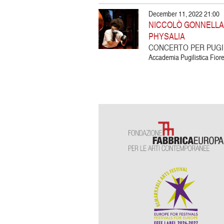
December 11, 2022 21:00
NICCOLÒ GONNELLA |
PHYSALIA
CONCERTO PER PUGIL
Accademia Pugilistica Fiore