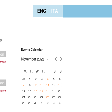
ENG
ITA
s
Events Calendar
ion
rence
M
T
W
T
F
S
S
31
1
2
3
5
6
4
nce
8
12
7
9
10
11
13
rence
14
15
19
20
16
17
18
21
22
23
24
26
27
25
28
29
30
1
2
3
4