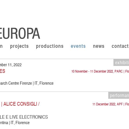
on
projects
productions
events
news
contact
exhibit
mber 11, 2022
ES
10 November - 11 December 2022, PARC | Flo
rch Centre Firenze | IT, Florence
performa
 ALICE CONSIGLI /
11 December 2022, APF | Flo
E E LIVE ELECTRONICS
ntina | IT, Florence