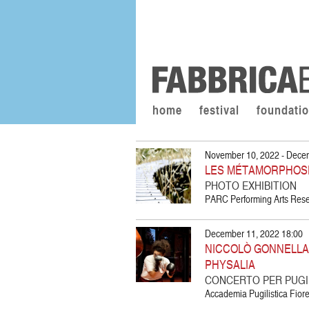
home
festival
foundati
November 10, 2022 - Dece
LES MÉTAMORPHOS
PHOTO EXHIBITION
PARC Performing Arts Resea
December 11, 2022 18:00
NICCOLÒ GONNELLA |
PHYSALIA
CONCERTO PER PUGIL
Accademia Pugilistica Fiore