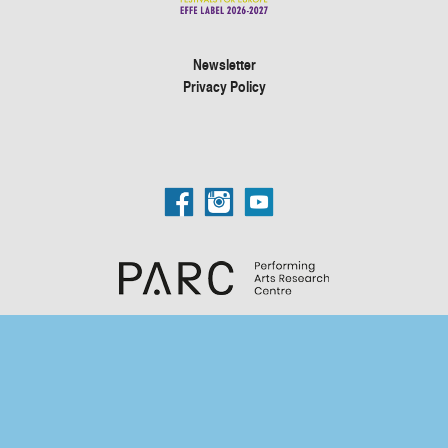
Newsletter
Privacy Policy