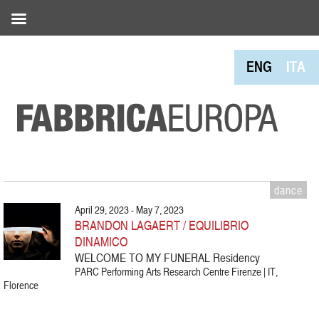
ENG
ITA
dance
April 29, 2023 - May 7, 2023
BRANDON LAGAERT / EQUILIBRIO
DINAMICO
WELCOME TO MY FUNERAL Residency
PARC Performing Arts Research Centre Firenze | IT,
Florence