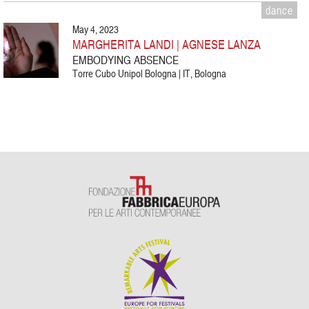
dance
May 4, 2023
MARGHERITA LANDI | AGNESE LANZA
EMBODYING ABSENCE
Torre Cubo Unipol Bologna | IT, Bologna