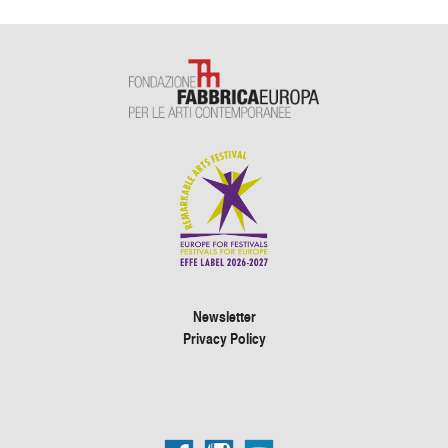
Newsletter
Privacy Policy