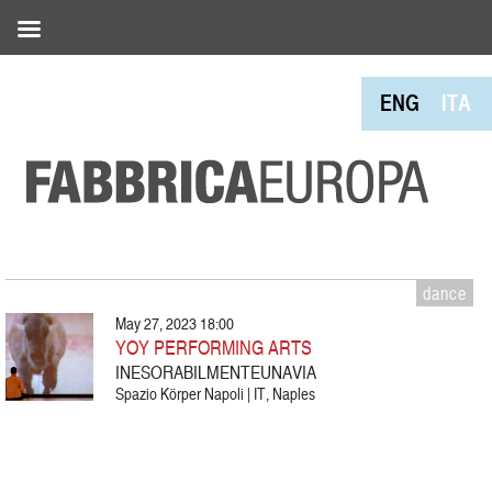
ENG
ITA
dance
May 27, 2023 18:00
YOY PERFORMING ARTS
INESORABILMENTEUNAVIA
Spazio Körper Napoli | IT, Naples