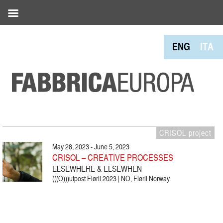
ENG
ITA
CRISOL project
May 28, 2023 - June 5, 2023
CRISOL – CREATIVE PROCESSES
ELSEWHERE & ELSEWHEN
(((O)))utpost Flørli 2023 | NO, Flørli Norway