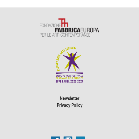
Newsletter
Privacy Policy