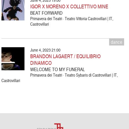
June 4, 2023 19:00
IGOR X MORENO X COLLETTIVO MINE
BEAT FORWARD
Primavera dei Teatri · Teatro Vittoria Castrovillari | IT,
Castrovillari
dance
June 4, 2023 21:00
BRANDON LAGAERT / EQUILIBRIO
DINAMICO
WELCOME TO MY FUNERAL
Primavera dei Teatri · Teatro Sybaris di Castrovillari | IT,
Castrovillari