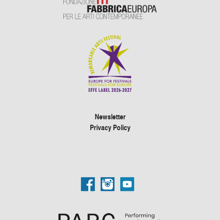
Newsletter
Privacy Policy