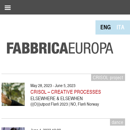
ENG
ITA
CRISOL project
May 28, 2023 - June 5, 2023
CRISOL – CREATIVE PROCESSES
ELSEWHERE & ELSEWHEN
(((O)))utpost Flørli 2023 | NO, Flørli Norway
dance