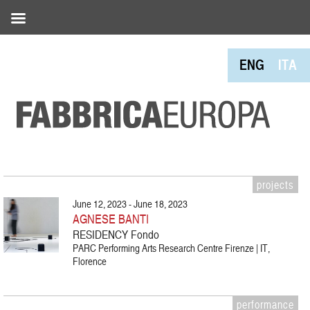
ENG
ITA
projects
June 12, 2023 - June 18, 2023
AGNESE BANTI
RESIDENCY Fondo
PARC Performing Arts Research Centre Firenze | IT,
Florence
performance