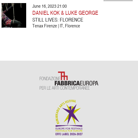
June 16, 2023 21:00
DANIEL KOK & LUKE GEORGE
STILL LIVES: FLORENCE
Tenax Firenze | IT, Florence