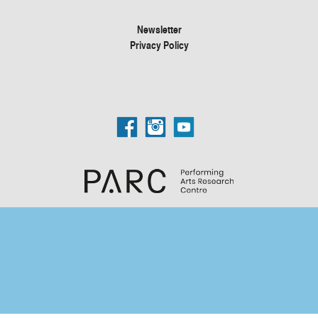
Newsletter
Privacy Policy