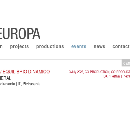
on
projects
productions
events
news
contact
da
 EQUILIBRIO DINAMICO
3 July 2023, CO-PRODUCTION, CO-PRODUC
DAP Festival | Pietr
NERAL
etrasanta | IT, Pietrasanta