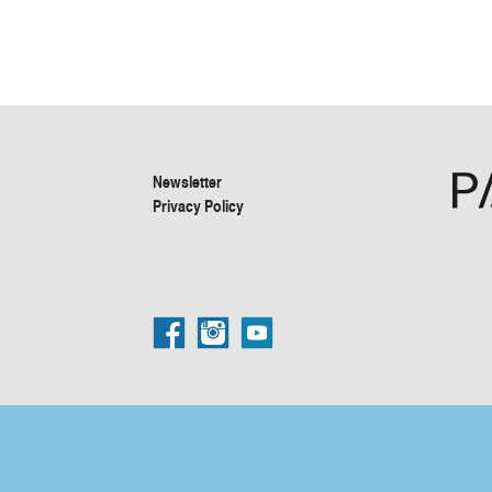
Newsletter
Privacy Policy