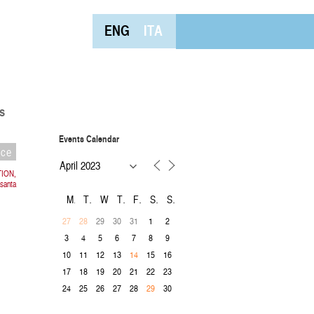
ENG
ITA
s
Events Calendar
nce
TION,
asanta
M
T
W
T
F
S
S
29
30
31
1
2
27
28
3
4
5
6
7
8
9
10
11
12
13
15
16
14
17
18
19
20
21
22
23
24
25
26
27
28
30
29