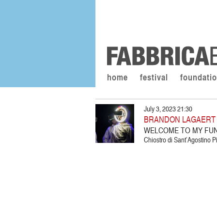
home
festival
foundati
July 3, 2023 21:30
BRANDON LAGAERT /
WELCOME TO MY FU
Chiostro di Sant’Agostino Pi