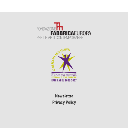
Newsletter
Privacy Policy