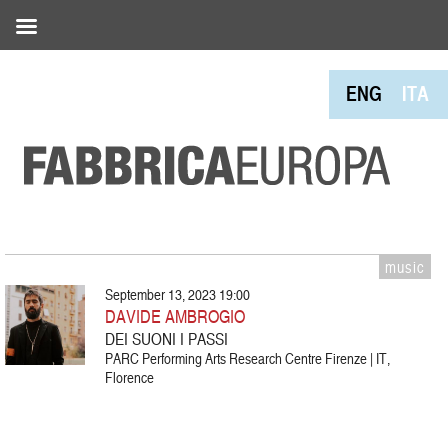
ENG
ITA
music
September 13, 2023 19:00
DAVIDE AMBROGIO
DEI SUONI I PASSI
PARC Performing Arts Research Centre Firenze | IT,
Florence