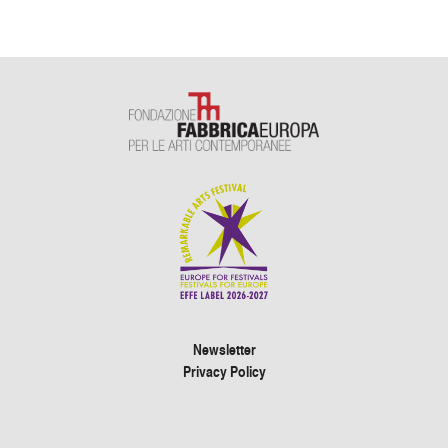
Newsletter
Privacy Policy