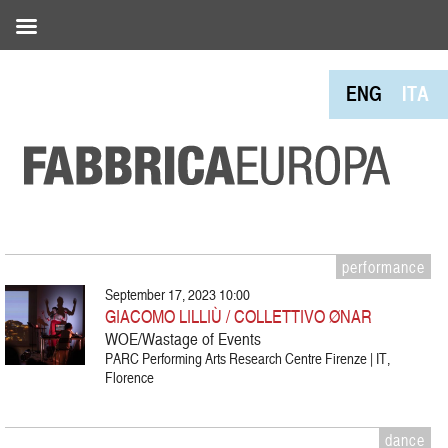
ENG
ITA
performance
September 17, 2023 10:00
GIACOMO LILLIÙ / COLLETTIVO ØNAR
WOE/Wastage of Events
PARC Performing Arts Research Centre Firenze | IT,
Florence
dance