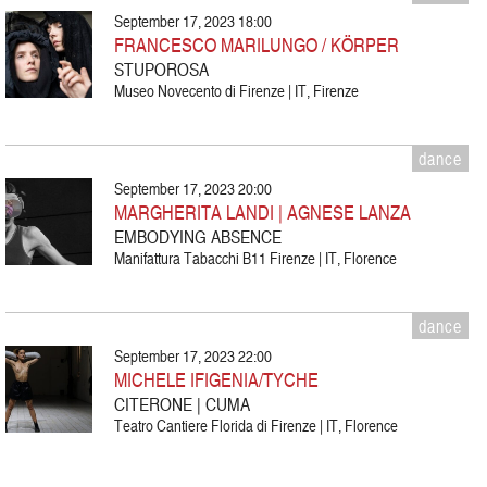
September 17, 2023 18:00
FRANCESCO MARILUNGO / KÖRPER
STUPOROSA
Museo Novecento di Firenze | IT, Firenze
dance
September 17, 2023 20:00
MARGHERITA LANDI | AGNESE LANZA
EMBODYING ABSENCE
Manifattura Tabacchi B11 Firenze | IT, Florence
dance
September 17, 2023 22:00
MICHELE IFIGENIA/TYCHE
CITERONE | CUMA
Teatro Cantiere Florida di Firenze | IT, Florence