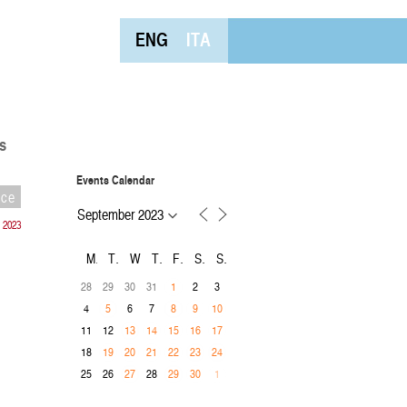
ENG
ITA
s
Events Calendar
nce
 2023
M
T
W
T
F
S
S
28
29
30
31
2
3
1
4
6
7
5
8
9
10
11
12
13
14
15
16
17
18
19
20
21
22
23
24
25
26
28
27
29
30
1