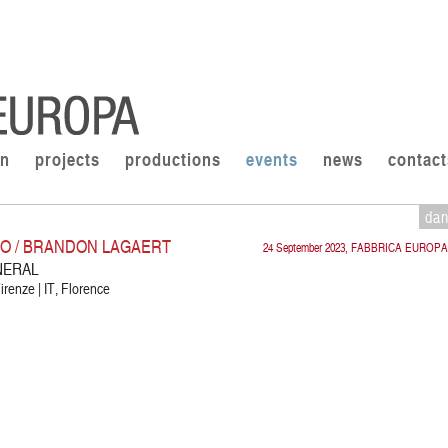
on
projects
productions
events
news
contact
da
CO / BRANDON LAGAERT
24 September 2023, FABBRICA EUROPA
NERAL
irenze | IT, Florence