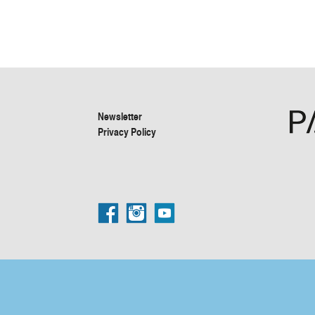
Newsletter
Privacy Policy