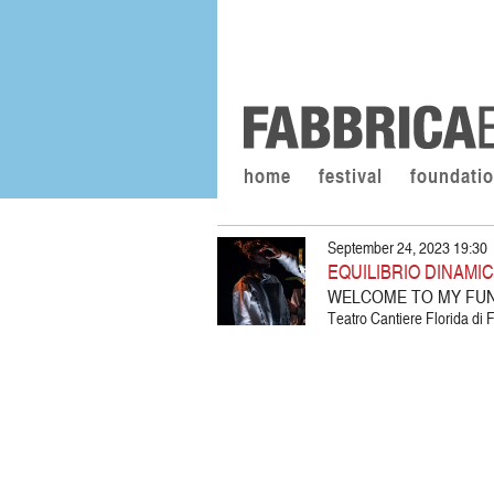
home
festival
foundati
September 24, 2023 19:30
EQUILIBRIO DINAMI
WELCOME TO MY FU
Teatro Cantiere Florida di F