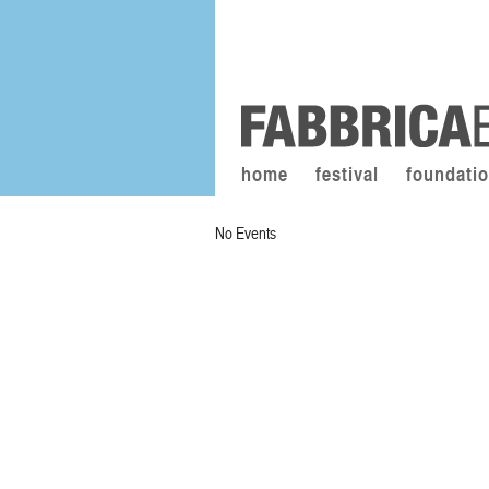
home
festival
foundati
No Events