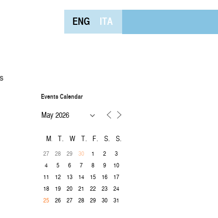
ENG
ITA
s
Events Calendar
M
T
W
T
F
S
S
27
28
29
1
2
3
30
4
5
6
7
8
9
10
11
12
13
14
15
16
17
18
19
20
21
22
23
24
26
27
28
29
30
31
25