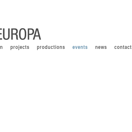
on
projects
productions
events
news
contact