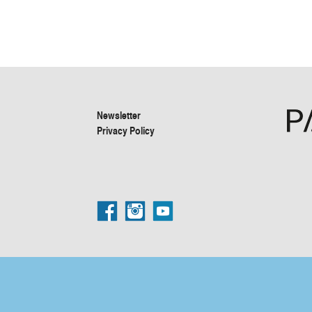
Newsletter
Privacy Policy