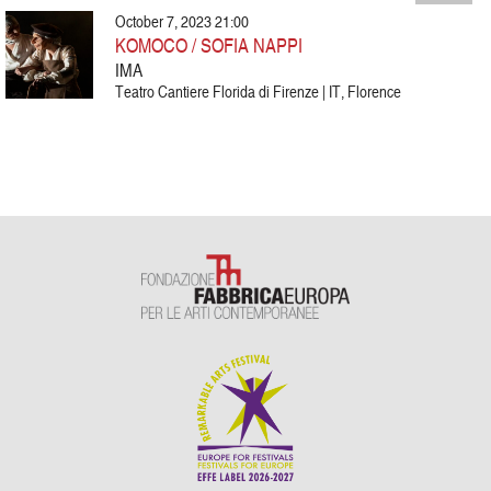
October 7, 2023 21:00
KOMOCO / SOFIA NAPPI
IMA
Teatro Cantiere Florida di Firenze | IT, Florence