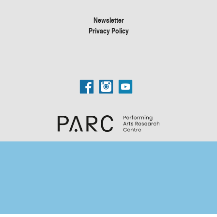
Newsletter
Privacy Policy