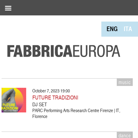
ENG
ITA
music
October 7, 2023 19:00
FUTURE TRADIZIONI
DJ SET
PARC Performing Arts Research Centre Firenze | IT,
Florence
dance