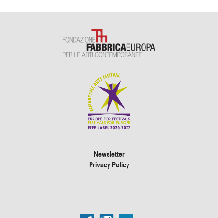
Newsletter
Privacy Policy