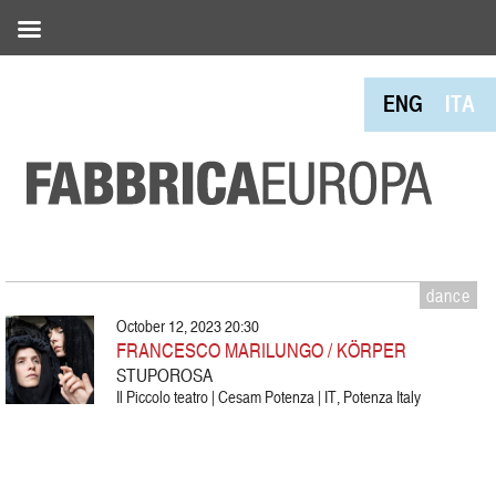
ENG
ITA
dance
October 12, 2023 20:30
FRANCESCO MARILUNGO / KÖRPER
STUPOROSA
Il Piccolo teatro | Cesam Potenza | IT, Potenza Italy