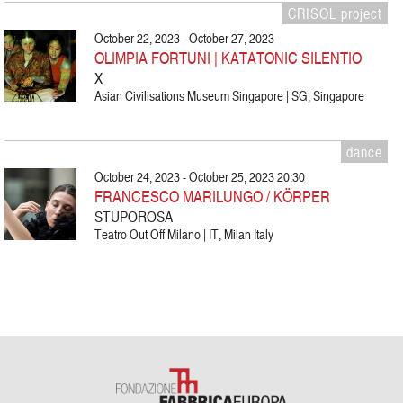
CRISOL project
October 22, 2023 - October 27, 2023
OLIMPIA FORTUNI | KATATONIC SILENTIO
X
Asian Civilisations Museum Singapore | SG, Singapore
dance
October 24, 2023 - October 25, 2023 20:30
FRANCESCO MARILUNGO / KÖRPER
STUPOROSA
Teatro Out Off Milano | IT, Milan Italy