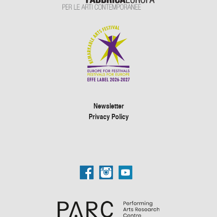
Newsletter
Privacy Policy