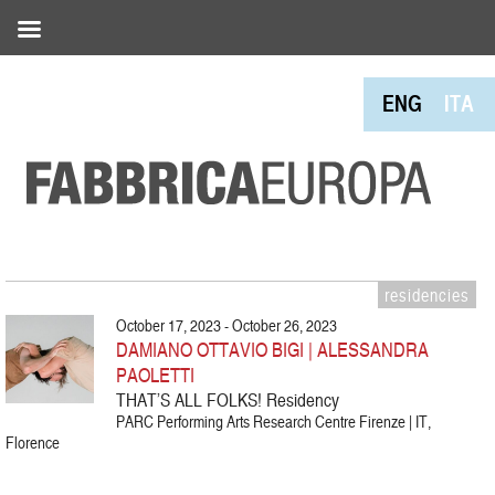
ENG
ITA
residencies
October 17, 2023 - October 26, 2023
DAMIANO OTTAVIO BIGI | ALESSANDRA
PAOLETTI
THAT’S ALL FOLKS! Residency
PARC Performing Arts Research Centre Firenze | IT,
Florence