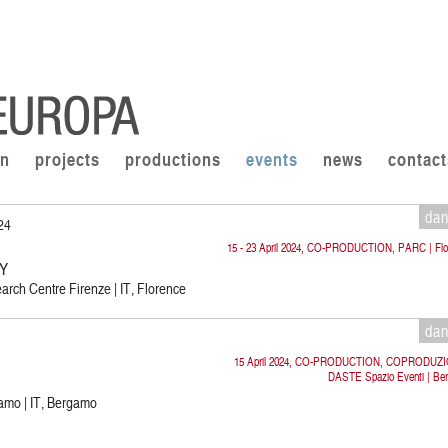
on
projects
productions
events
news
contact
da
024
15 - 23 April 2024, CO-PRODUCTION, PARC | Flo
CY
rch Centre Firenze | IT, Florence
da
15 April 2024, CO-PRODUCTION, COPRODUZ
DASTE Spazio Eventi | Be
amo | IT, Bergamo