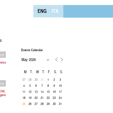
ENG
ITA
s
Events Calendar
nce
rence
M
T
W
T
F
S
S
27
28
29
1
2
3
30
nce
4
5
6
7
8
9
10
IONE,
11
12
13
14
15
16
17
rgamo
18
19
20
21
22
23
24
26
27
28
29
30
31
25