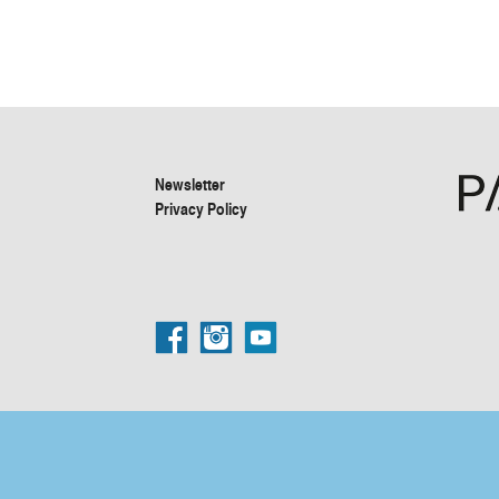
Newsletter
Privacy Policy