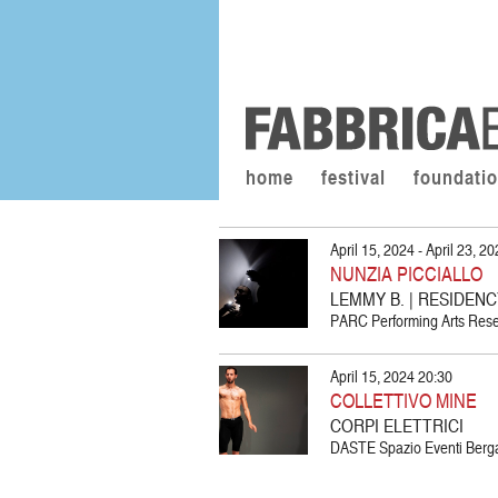
home
festival
foundati
April 15, 2024 - April 23, 2
NUNZIA PICCIALLO
LEMMY B. | RESIDEN
PARC Performing Arts Resea
April 15, 2024 20:30
COLLETTIVO MINE
CORPI ELETTRICI
DASTE Spazio Eventi Berg