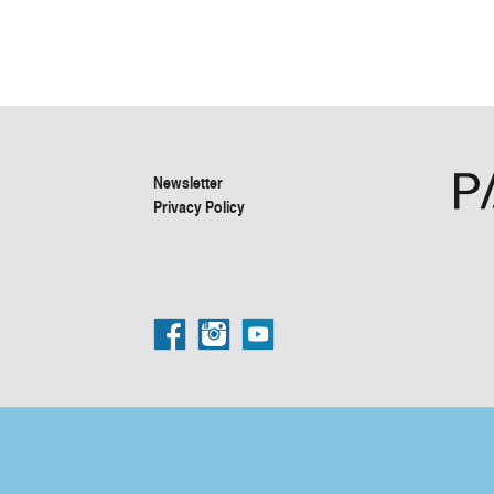
Newsletter
Privacy Policy