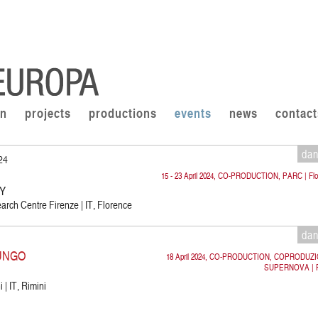
on
projects
productions
events
news
contact
da
024
15 - 23 April 2024, CO-PRODUCTION, PARC | Flo
CY
rch Centre Firenze | IT, Florence
da
UNGO
18 April 2024, CO-PRODUCTION, COPRODUZ
SUPERNOVA | R
 | IT, Rimini