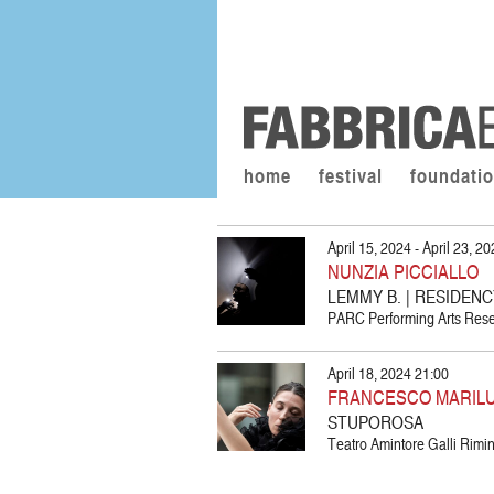
home
festival
foundati
April 15, 2024 - April 23, 2
NUNZIA PICCIALLO
LEMMY B. | RESIDEN
PARC Performing Arts Resea
April 18, 2024 21:00
FRANCESCO MARIL
STUPOROSA
Teatro Amintore Galli Rimini