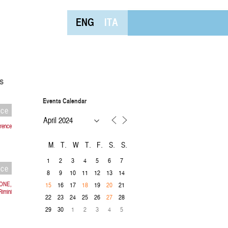
ENG
ITA
s
Events Calendar
nce
rence
M
T
W
T
F
S
S
1
2
3
4
5
6
7
nce
8
9
10
11
12
13
14
IONE,
16
17
19
21
15
18
20
imini
22
23
24
25
26
28
27
29
30
1
2
3
4
5