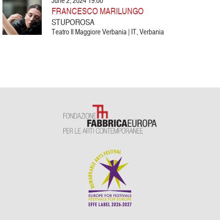
June 2, 2024 19:00
FRANCESCO MARILUNGO
STUPOROSA
Teatro Il Maggiore Verbania | IT, Verbania