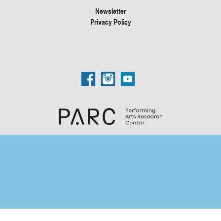
Newsletter
Privacy Policy