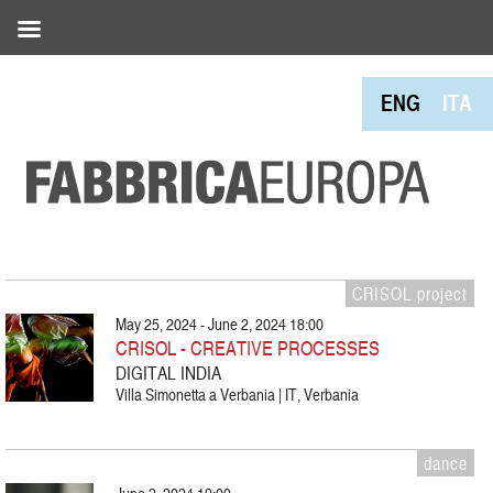
ENG
ITA
CRISOL project
May 25, 2024 - June 2, 2024 18:00
CRISOL - CREATIVE PROCESSES
DIGITAL INDIA
Villa Simonetta a Verbania | IT, Verbania
dance