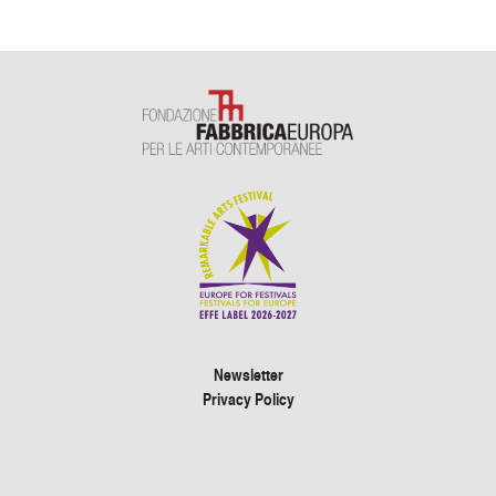
Newsletter
Privacy Policy