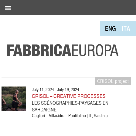
ENG
ITA
CRISOL project
July 11, 2024 - July 19, 2024
CRISOL – CREATIVE PROCESSES
LES SCÉNOGRAPHIES-PAYSAGES EN
SARDAIGNE
Cagliari – Villacidro – Paulilatino | IT, Sardinia