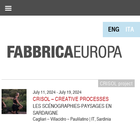
ENG
ITA
CRISOL project
July 11, 2024 - July 19, 2024
CRISOL – CREATIVE PROCESSES
LES SCÉNOGRAPHIES-PAYSAGES EN
SARDAIGNE
Cagliari – Villacidro – Paulilatino | IT, Sardinia