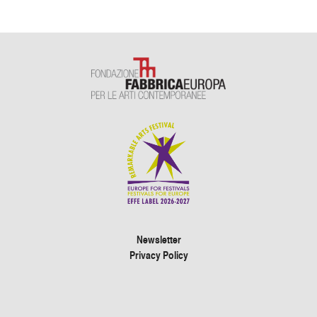
Newsletter
Privacy Policy