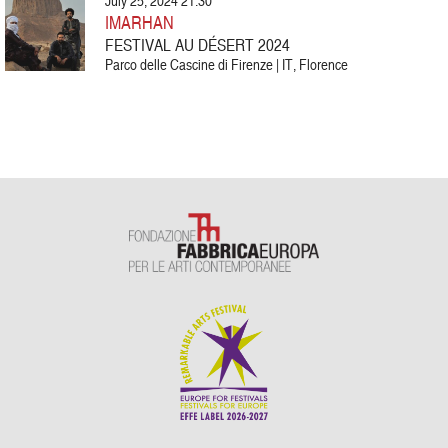
July 25, 2024 21:30
IMARHAN
FESTIVAL AU DÉSERT 2024
Parco delle Cascine di Firenze | IT, Florence