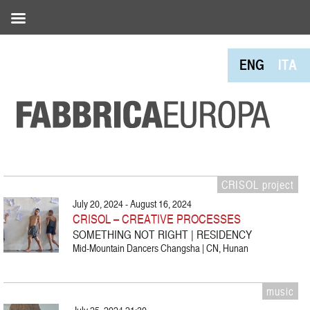
ENG
ITA
CRISOL project
July 20, 2024 - August 16, 2024
CRISOL – CREATIVE PROCESSES
SOMETHING NOT RIGHT | RESIDENCY
Mid-Mountain Dancers Changsha | CN, Hunan
music