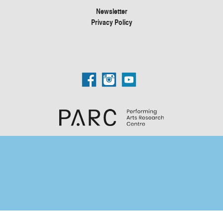
Newsletter
Privacy Policy