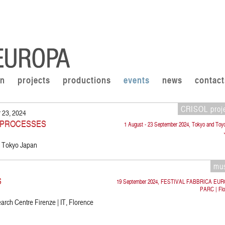
on
projects
productions
events
news
contact
CRISOL proj
 23, 2024
E PROCESSES
1 August - 23 September 2024, Tokyo and Toy
P, Tokyo Japan
mu
S
19 September 2024, FESTIVAL FABBRICA EU
PARC | Flo
rch Centre Firenze | IT, Florence