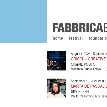
home
festival
foundati
August 1, 2024 - September
CRISOL – CREATIV
Chair/IL POSTO
Morishita Studio Tokyo | J
September 19, 2024 21:00
MARTA DE PASCALI
SKY FLESH
PARC Performing Arts Resea