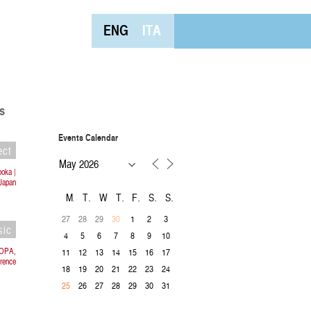
ENG
ITA
s
Events Calendar
ect
ooka |
Japan
M
T
W
T
F
S
S
27
28
29
1
2
3
30
sic
4
5
6
7
8
9
10
ROPA,
11
12
13
14
15
16
17
rence
18
19
20
21
22
23
24
26
27
28
29
30
31
25