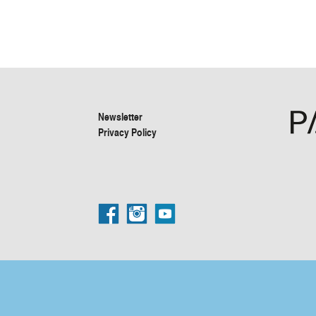
Newsletter
Privacy Policy