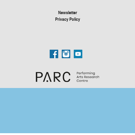
Newsletter
Privacy Policy