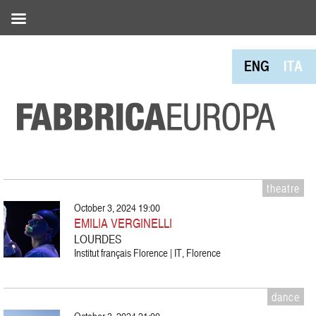
ENG
ITA
theatre
October 3, 2024 19:00
EMILIA VERGINELLI
LOURDES
Institut français Florence | IT, Florence
dance