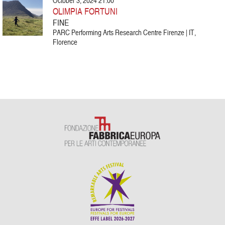
October 3, 2024 21:00
OLIMPIA FORTUNI
FINE
PARC Performing Arts Research Centre Firenze | IT,
Florence