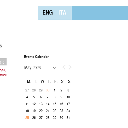
ENG
ITA
s
Events Calendar
sic
ROPA,
rence
M
T
W
T
F
S
S
27
28
29
1
2
3
30
4
5
6
7
8
9
10
11
12
13
14
15
16
17
18
19
20
21
22
23
24
26
27
28
29
30
31
25