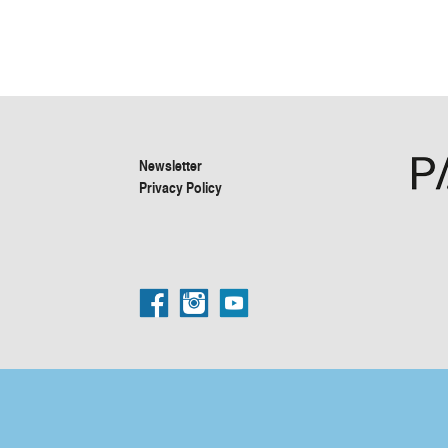
Newsletter
Privacy Policy