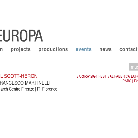
on
projects
productions
events
news
contact
mu
IL SCOTT-HERON
6 October 2024, FESTIVAL FABBRICA EU
PARC | Flo
 FRANCESCO MARTINELLI
rch Centre Firenze | IT, Florence