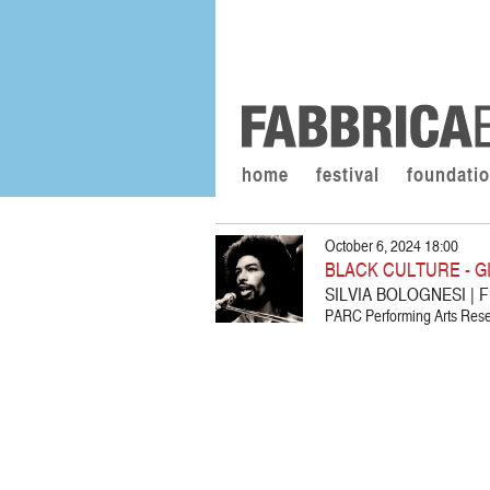
home
festival
foundati
October 6, 2024 18:00
BLACK CULTURE - G
SILVIA BOLOGNESI |
PARC Performing Arts Resea