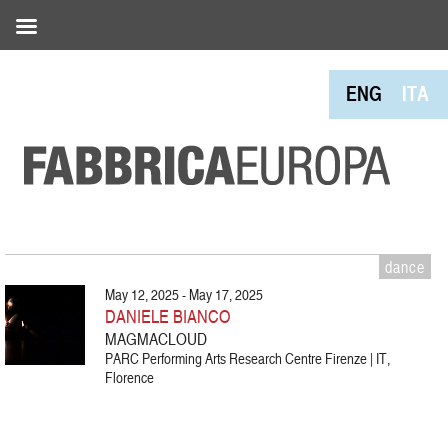
ENG
ITA
dance
May 12, 2025 - May 17, 2025
DANIELE BIANCO
MAGMACLOUD
PARC Performing Arts Research Centre Firenze | IT,
Florence