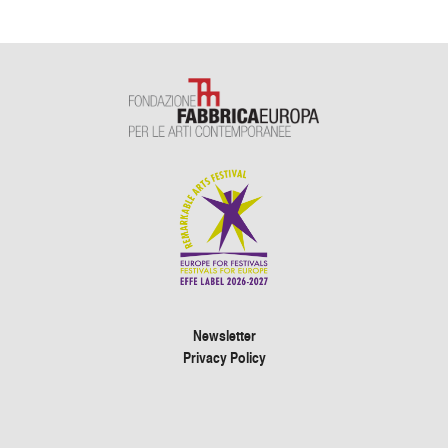
Newsletter
Privacy Policy