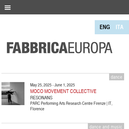
ENG
ITA
dance
May 25, 2025 - June 1, 2025
MOCO MOVEMENT COLLECTIVE
RESONANS
PARC Performing Arts Research Centre Firenze | IT,
Florence
dance and music