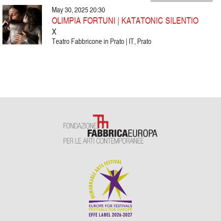
May 30, 2025 20:30
OLIMPIA FORTUNI | KATATONIC SILENTIO
X
Teatro Fabbricone in Prato | IT, Prato