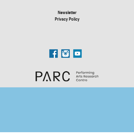
Newsletter
Privacy Policy