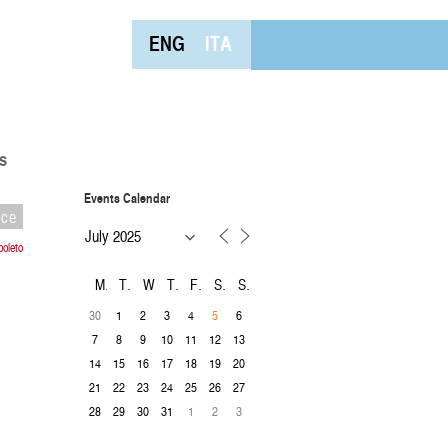
ENG
ITA
s
Events Calendar
nce
oleto
M
T
W
T
F
S
S
30
1
2
3
4
6
5
7
8
9
10
11
12
13
14
15
16
17
18
19
20
21
22
23
24
25
26
27
28
29
30
31
1
2
3