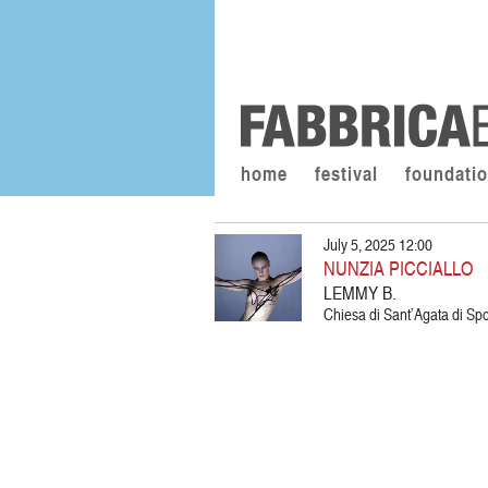
home
festival
foundati
July 5, 2025 12:00
NUNZIA PICCIALLO
LEMMY B.
Chiesa di Sant’Agata di Spol