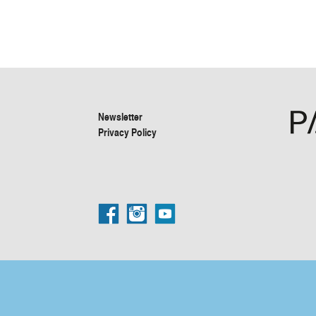
Newsletter
Privacy Policy