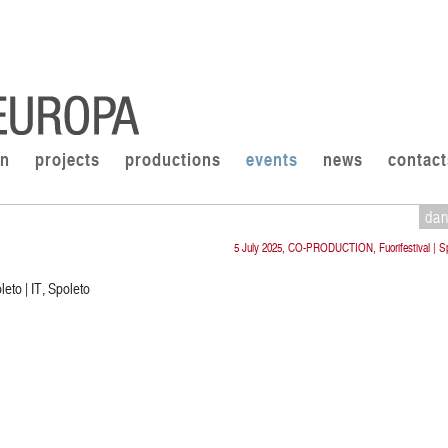
on
projects
productions
events
news
contact
da
5 July 2025, CO-PRODUCTION, Fuorifestival | Sp
eto | IT, Spoleto