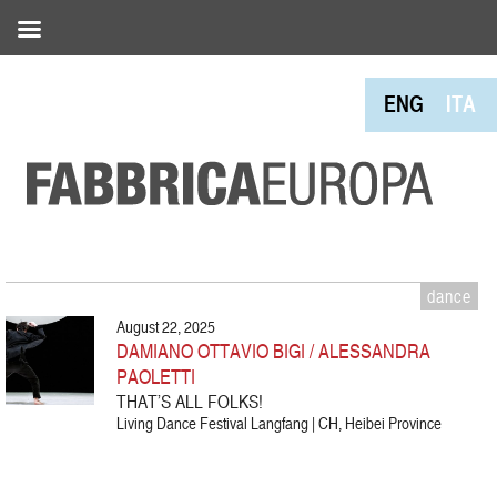
ENG
ITA
dance
August 22, 2025
DAMIANO OTTAVIO BIGI / ALESSANDRA
PAOLETTI
THAT’S ALL FOLKS!
Living Dance Festival Langfang | CH, Heibei Province