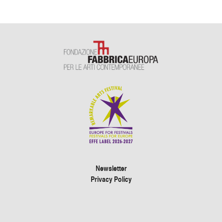
Newsletter
Privacy Policy