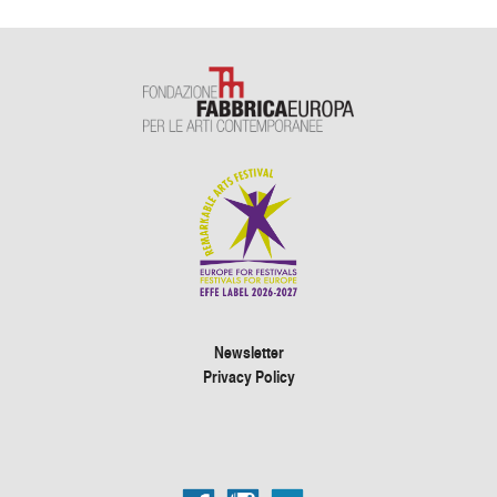
Newsletter
Privacy Policy