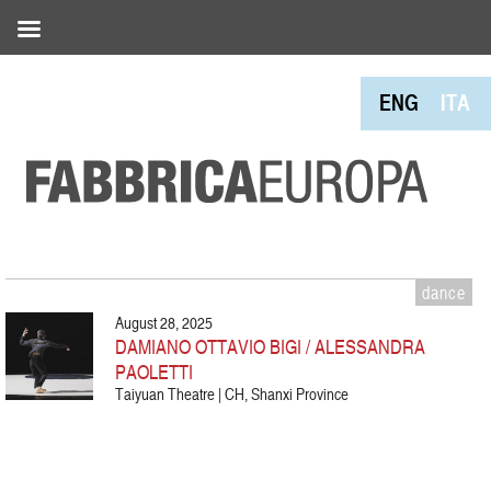
ENG
ITA
dance
August 28, 2025
DAMIANO OTTAVIO BIGI / ALESSANDRA
PAOLETTI
Taiyuan Theatre | CH, Shanxi Province