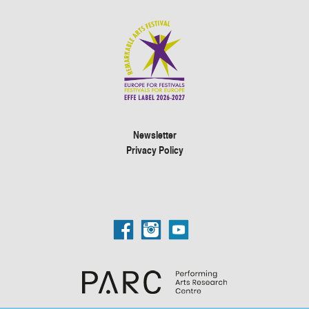
Newsletter
Privacy Policy