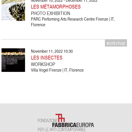
November 10, 2022 - December 11, 2022
LES MÉTAMORPHOSES
PHOTO EXHIBITION
PARC Performing Arts Research Centre Firenze | IT,
Florence
workshop
November 11, 2022 10:30
LES INSECTES
WORKSHOP
Villa Vogel Firenze | IT, Florence