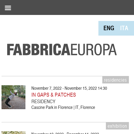
ENG
ITA
residencies
November 7, 2022 - November 15, 2022 14:30
IN GAPS & PATCHES
RESIDENCY
Cascine Park in Florence | IT, Florence
exhibition