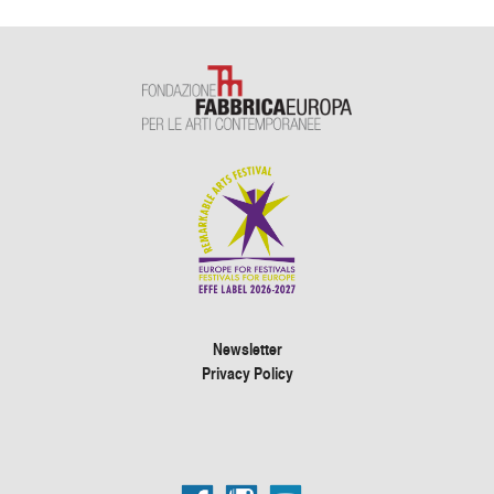
Newsletter
Privacy Policy