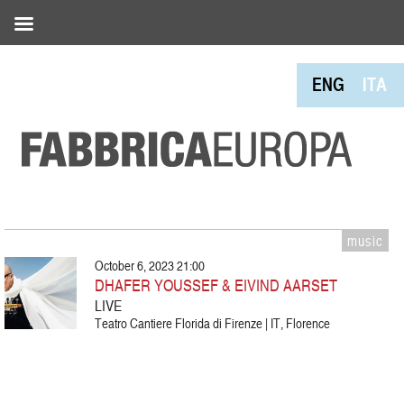
ENG
ITA
music
October 6, 2023 21:00
DHAFER YOUSSEF & EIVIND AARSET
LIVE
Teatro Cantiere Florida di Firenze | IT, Florence