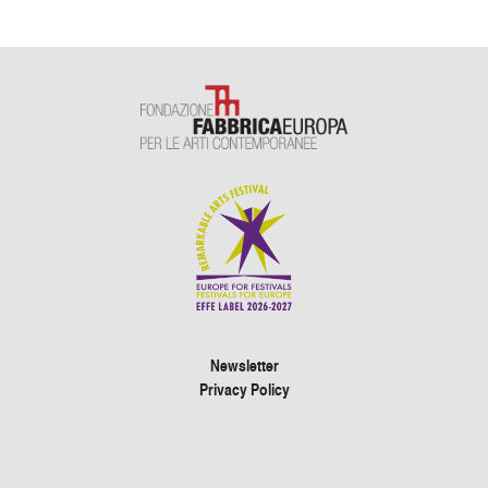
Newsletter
Privacy Policy