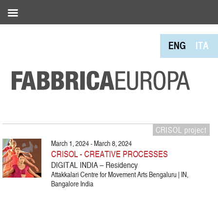
ENG
ITA
CRISOL project
March 1, 2024 - March 8, 2024
CRISOL - CREATIVE PROCESSES
DIGITAL INDIA – Residency
Attakkalari Centre for Movement Arts Bengaluru | IN,
Bangalore India