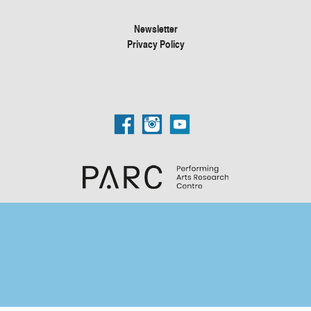
Newsletter
Privacy Policy