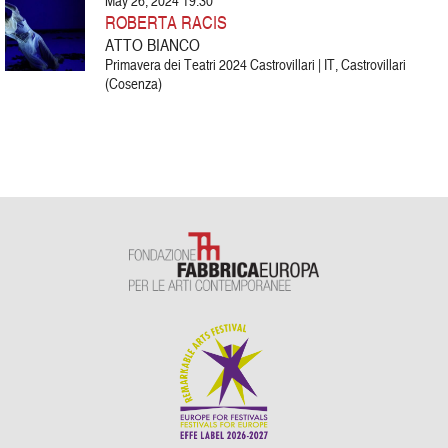
May 26, 2024 19:30
ROBERTA RACIS
ATTO BIANCO
Primavera dei Teatri 2024 Castrovillari | IT, Castrovillari
(Cosenza)