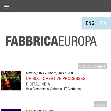
ENG
ITA
CRISOL project
May 25, 2024 - June 2, 2024 18:00
CRISOL - CREATIVE PROCESSES
DIGITAL INDIA
Villa Simonetta a Verbania | IT, Verbania
dance