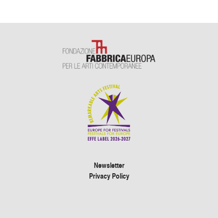
Newsletter
Privacy Policy