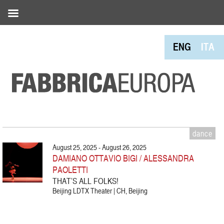
ENG
ITA
dance
August 25, 2025 - August 26, 2025
DAMIANO OTTAVIO BIGI / ALESSANDRA
PAOLETTI
THAT’S ALL FOLKS!
Beijing LDTX Theater | CH, Beijing