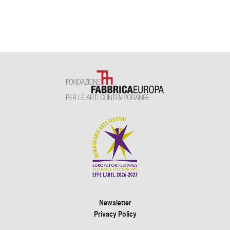
Newsletter
Privacy Policy