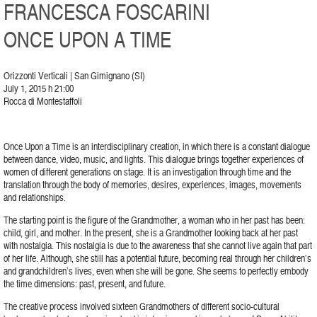
FRANCESCA FOSCARINI
ONCE UPON A TIME
Orizzonti Verticali | San Gimignano (SI)
July 1, 2015 h 21:00
Rocca di Montestaffoli
Once Upon a Time is an interdisciplinary creation, in which there is a constant dialogue
between dance, video, music, and lights. This dialogue brings together experiences of
women of different generations on stage. It is an investigation through time and the
translation through the body of memories, desires, experiences, images, movements
and relationships.
The starting point is the figure of the Grandmother, a woman who in her past has been:
child, girl, and mother. In the present, she is a Grandmother looking back at her past
with nostalgia. This nostalgia is due to the awareness that she cannot live again that part
of her life. Although, she still has a potential future, becoming real through her children’s
and grandchildren’s lives, even when she will be gone. She seems to perfectly embody
the time dimensions: past, present, and future.
The creative process involved sixteen Grandmothers of different socio-cultural