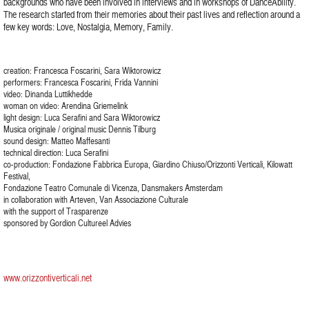
backgrounds who have been involved in interviews and in workshops of DanceAbility.
The research started from their memories about their past lives and reflection around a
few key words: Love, Nostalgia, Memory, Family.
creation: Francesca Foscarini, Sara Wiktorowicz
performers: Francesca Foscarini, Frida Vannini
video: Dinanda Luttikhedde
woman on video: Arendina Griemelink
light design: Luca Serafini and Sara Wiktorowicz
Musica originale / original music Dennis Tilburg
sound design: Matteo Maffesanti
technical direction: Luca Serafini
co-production: Fondazione Fabbrica Europa, Giardino Chiuso/Orizzonti Verticali, Kilowatt
Festival,
Fondazione Teatro Comunale di Vicenza, Dansmakers Amsterdam
in collaboration with Arteven, Van Associazione Culturale
with the support of Trasparenze
sponsored by Gordion Cultureel Advies
www.orizzontiverticali.net