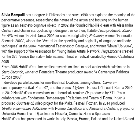
Silvia Rampelli
has a degree in Philosophy and since 1990 has explored the meaning of the
performative presence, researching the nature of the action and focusing on the human
figure as an aesthetic-cognitive object. In 2002 she founded
Habillé d’eau
with Alessandra
Cristiani and Gianni Staropoli as light designer. Since then, Habillé d’eau produced:
Studio
for Attis
, winner “Enzimi Danza 2002 for creative originality”;
Refettorio
, winner “Generation
Scenario 2003”, winner the “Award for the specificity and originality of language and body
techniques” at the 2004 International Teatarfest of Sarajevo, and winner “Movin’ Up 2004”,
with the support of the Association for Young Italian Artists’ Network;
Ragazzocane
created
for the 37th Venice Biennale – International Theatre Festival, curated by Romeo Castellucci,
2005.
From 2006 Habillé d’eau focused its research on ‘time’ to brief works which culminated in
Stato Secondo
, winner of Pontedera Theatre production award “4 Cantieri per Fabbrica
Europa 2008”.
It develops parallel actions for non-theatrical locations, among others:
Camera
–
contemporary Festival, Prato 07, and the project
L’igiene
– Natura Dèi Teatri, Parma 2010.
In 2012 Habillé d’eau comes back to a theatrical creation:
Or
, produced by ZTL Pro in
collaboration with Fondazione Romaeuropa / Palladium and Teatro di Roma. In 2013
produced
Courtesy of
, video project for the Malta Festival, Poznan. In 2014 produced
Strutture elementari dell’azione
, with Romeo Castellucci and Alessandra Cristiani, project for
Università Roma Tre – Dipartimento Filosofia, Comunicazione e Spettacolo.
Habillé d’eau has presented its works in Italy, Bosnia, France, Poland and the United Stated.