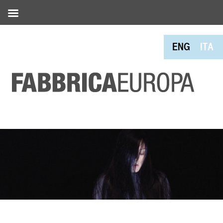
ENG
ITA