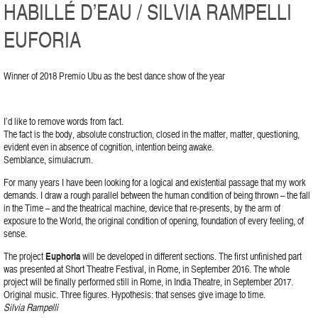
HABILLÉ D’EAU / SILVIA RAMPELLI
EUFORIA
Winner of 2018 Premio Ubu as the best dance show of the year
I’d like to remove words from fact.
The fact is the body, absolute construction, closed in the matter, matter, questioning,
evident even in absence of cognition, intention being awake.
Semblance, simulacrum.
For many years I have been looking for a logical and existential passage that my work
demands. I draw a rough parallel between the human condition of being thrown – the fall
in the Time – and the theatrical machine, device that re-presents, by the arm of
exposure to the World, the original condition of opening, foundation of every feeling, of
sense.
The project
Euphoria
will be developed in different sections. The first unfinished part
was presented at Short Theatre Festival, in Rome, in September 2016. The whole
project will be finally performed still in Rome, in India Theatre, in September 2017.
Original music. Three figures. Hypothesis: that senses give image to time.
Silvia Rampelli