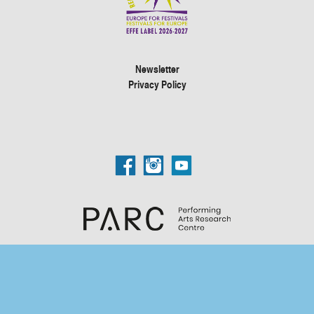
Newsletter
Privacy Policy