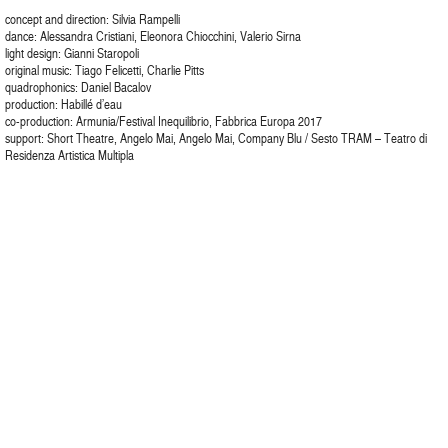
concept and direction: Silvia Rampelli
dance: Alessandra Cristiani, Eleonora Chiocchini, Valerio Sirna
light design: Gianni Staropoli
original music: Tiago Felicetti, Charlie Pitts
quadrophonics: Daniel Bacalov
production: Habillé d’eau
co-production: Armunia/Festival Inequilibrio, Fabbrica Europa 2017
support: Short Theatre, Angelo Mai, Angelo Mai, Company Blu / Sesto TRAM – Teatro di
Residenza Artistica Multipla