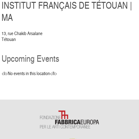
INSTITUT FRANÇAIS DE TÉTOUAN |
MA
13, rue Chakib Arsalane
Tétouan
Upcoming Events
<li>No events in this location</li>