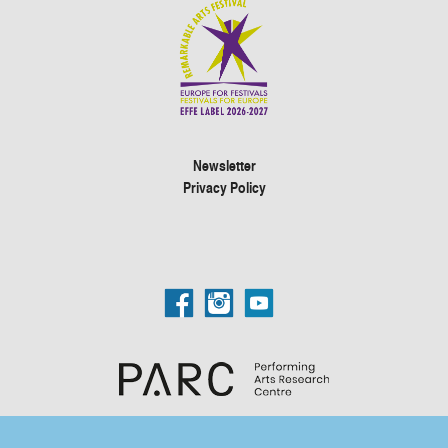
Newsletter
Privacy Policy