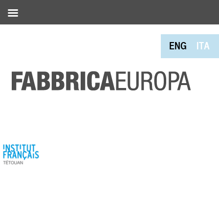
ENG
ITA