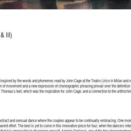
 III)
inspired by the words and phonemes read by John Cage at the Teatro Lirico in Milan and 
tion of movement and a new expression of choreographic phrasing prevail over the definiti
Thoreau’s text, which was the inspiration for John Cage, and a connection to the unflinching
 abstract and sensual dance where the couples appear to be continually embracing. One momen
pparent effort. The best is yet to come in this innovative piece for four, when the dancers i
that it is impossible to disengage oneself. Angelin Preljocaj, one of the few choreographer