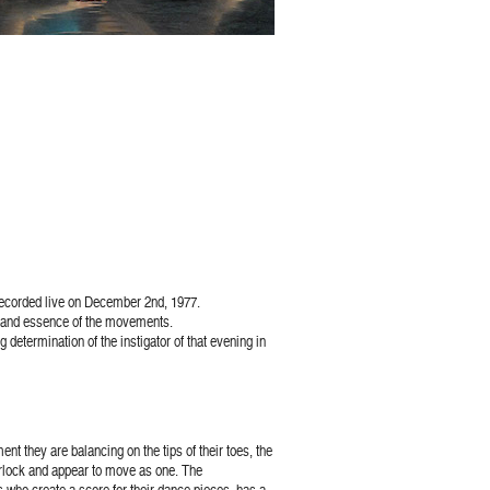
recorded live on December 2nd, 1977.
on and essence of the movements.
 determination of the instigator of that evening in
t they are balancing on the tips of their toes, the
nterlock and appear to move as one. The
s who create a score for their dance pieces, has a