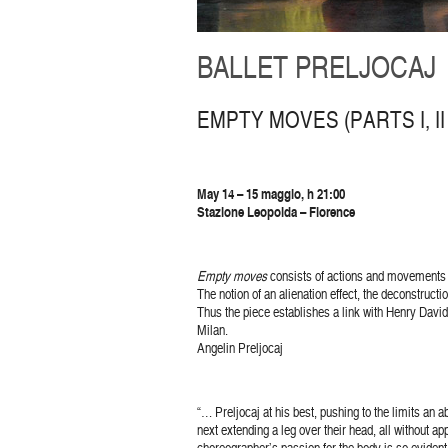
BALLET PRELJOCAJ
EMPTY MOVES (PARTS I, II &
May 14 – 15 maggio, h 21:00
Stazione Leopolda – Florence
Empty moves
consists of actions and movements 
The notion of an alienation effect, the deconstruc
Thus the piece establishes a link with Henry David 
Milan.
Angelin Preljocaj
“… Preljocaj at his best, pushing to the limits an
next extending a leg over their head, all without a
choreographer’s passion for the body is so evident 