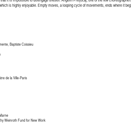
which is highly enjoyable. Empty moves, a looping cycle of movements, ends where it begi
mente, Baptiste Coissieu
h
re de la Ville-Paris
-Marne
thy Weinroth Fund for New Work