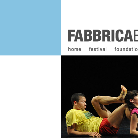
home
festival
foundati