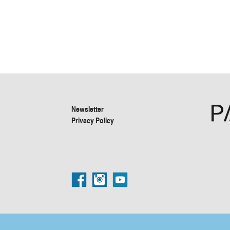
Newsletter
Privacy Policy