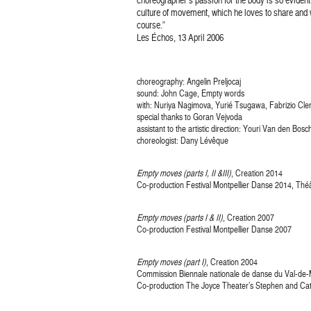
culture of movement, which he loves to share and 
course.”
Les Échos, 13 April 2006
choreography: Angelin Preljocaj
sound: John Cage, Empty words
with: Nuriya Nagimova, Yurié Tsugawa, Fabrizio Cle
special thanks to Goran Vejvoda
assistant to the artistic direction: Youri Van den Bosc
choreologist: Dany Lévêque
Empty moves (parts I, II &III)
, Creation 2014
Co-production Festival Montpellier Danse 2014, Théât
Empty moves (parts I & II)
, Creation 2007
Co-production Festival Montpellier Danse 2007
Empty moves (part I)
, Creation 2004
Commission Biennale nationale de danse du Val-de
Co-production The Joyce Theater’s Stephen and Ca