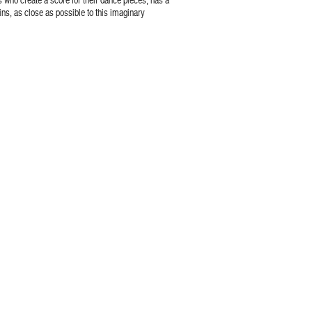
ns, as close as possible to this imaginary