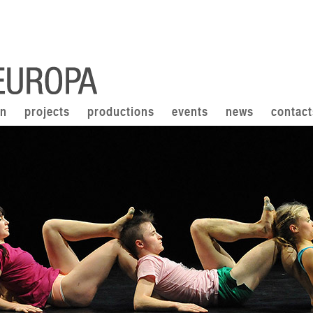
on
projects
productions
events
news
contact