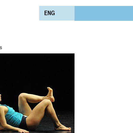
ENG
s