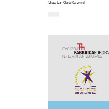
[photo: Jean-Claude Carbonne]
←