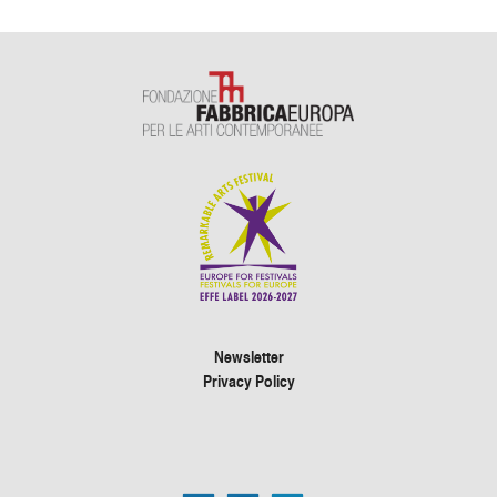
Newsletter
Privacy Policy