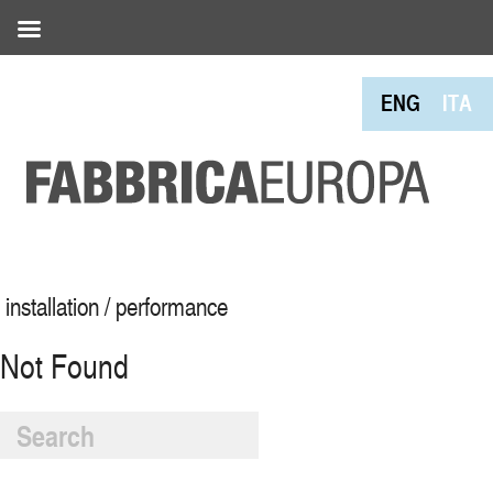
ENG
ITA
installation / performance
Not Found