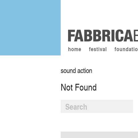
home
festival
foundati
sound action
Not Found