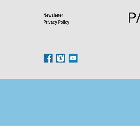
Newsletter
Privacy Policy