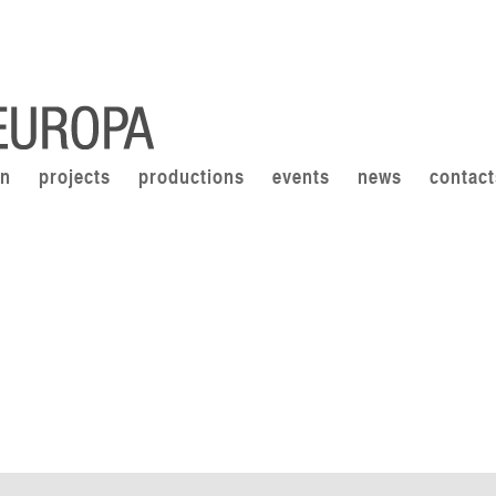
on
projects
productions
events
news
contact