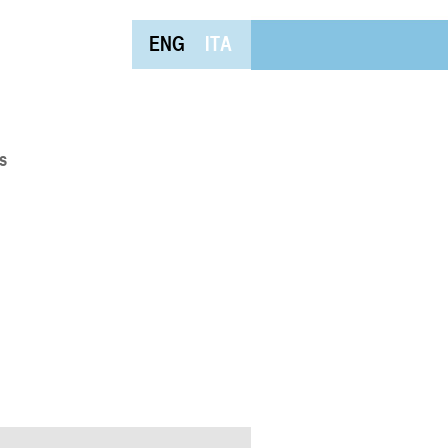
ENG
ITA
s