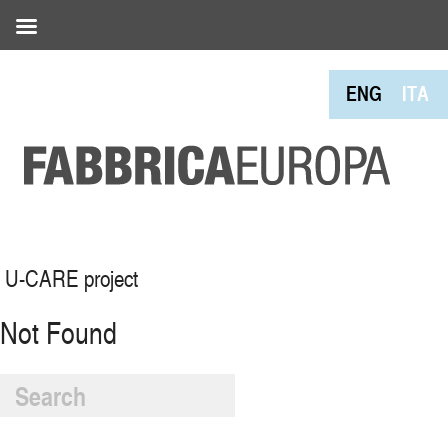
ENG
ITA
U-CARE project
Not Found