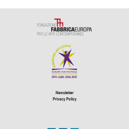
Newsletter
Privacy Policy