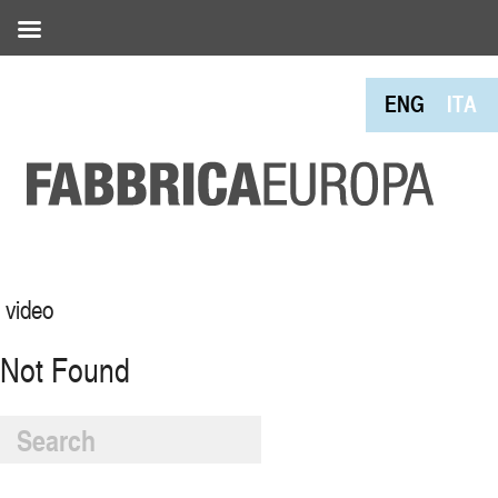
ENG
ITA
video
Not Found