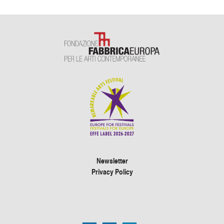
Newsletter
Privacy Policy