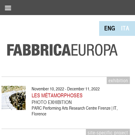
ENG
ITA
exhibition
November 10, 2022 - December 11, 2022
LES MÉTAMORPHOSES
PHOTO EXHIBITION
PARC Performing Arts Research Centre Firenze | IT,
Florence
site-specific project