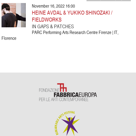
November 16, 2022 16:00
HEINE AVDAL & YUKIKO SHINOZAKI /
FIELDWORKS
IN GAPS & PATCHES
PARC Performing Arts Research Centre Firenze | IT,
Florence