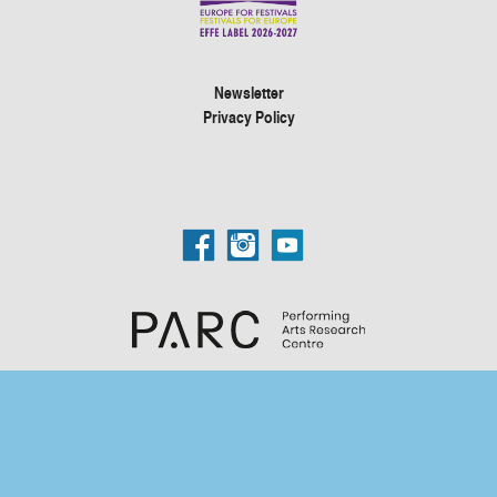
Newsletter
Privacy Policy