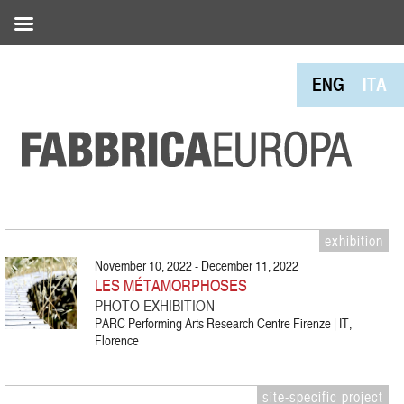
ENG
ITA
exhibition
November 10, 2022 - December 11, 2022
LES MÉTAMORPHOSES
PHOTO EXHIBITION
PARC Performing Arts Research Centre Firenze | IT,
Florence
site-specific project