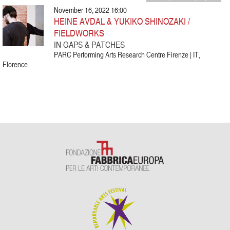
November 16, 2022 16:00
HEINE AVDAL & YUKIKO SHINOZAKI /
FIELDWORKS
IN GAPS & PATCHES
PARC Performing Arts Research Centre Firenze | IT,
Florence