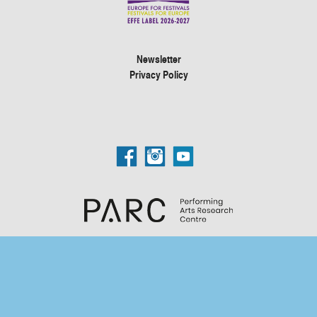
Newsletter
Privacy Policy