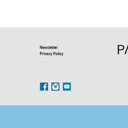
Newsletter
Privacy Policy