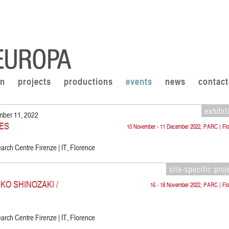
on
projects
productions
events
news
contact
exhibit
mber 11, 2022
ES
10 November - 11 December 2022, PARC | Flo
rch Centre Firenze | IT, Florence
site-specific proj
KO SHINOZAKI /
16 - 18 November 2022, PARC | Flo
rch Centre Firenze | IT, Florence