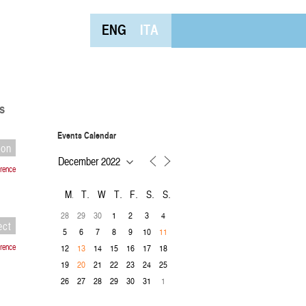
ENG
ITA
s
Events Calendar
ion
rence
M
T
W
T
F
S
S
28
29
30
1
2
3
4
ect
5
6
7
8
9
10
11
rence
12
14
15
16
17
18
13
19
21
22
23
24
25
20
26
27
28
29
30
31
1