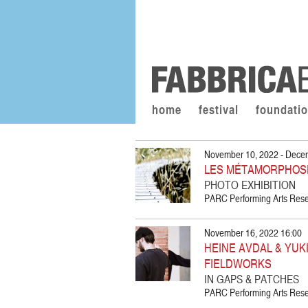
home
festival
foundati
November 10, 2022 - Dece
LES MÉTAMORPHOS
PHOTO EXHIBITION
PARC Performing Arts Resea
November 16, 2022 16:00
HEINE AVDAL & YUKI
FIELDWORKS
IN GAPS & PATCHES
PARC Performing Arts Resea