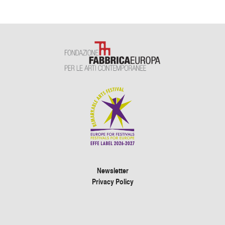
Newsletter
Privacy Policy