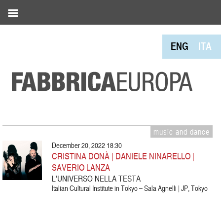
ENG
ITA
music and dance
December 20, 2022 18:30
CRISTINA DONÀ | DANIELE NINARELLO |
SAVERIO LANZA
L'UNIVERSO NELLA TESTA
Italian Cultural Institute in Tokyo – Sala Agnelli | JP, Tokyo